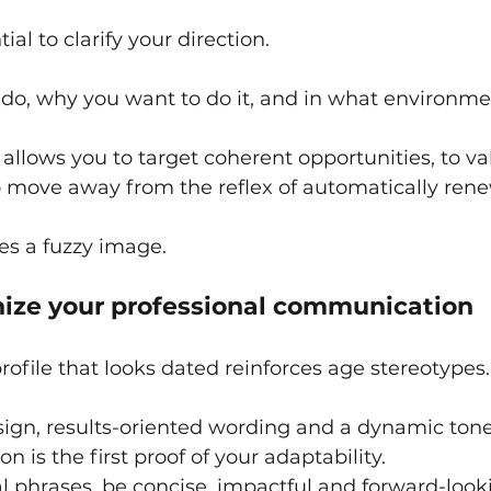
ntial to clarify your direction.
do, why you want to do it, and in what environme
p allows you to target coherent opportunities, to v
o move away from the reflex of automatically rene
ves a fuzzy image.
nize your professional communication
rofile that looks dated reinforces age stereotypes.
sign, results-oriented wording and a dynamic tone
 is the first proof of your adaptability.
l phrases, be concise, impactful and forward-look