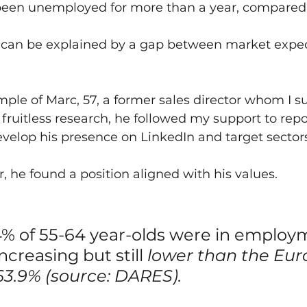
been unemployed for more than a year, compared to
t can be explained by a gap between market expec
mple of Marc, 57, a former sales director whom I s
 fruitless research, he followed my support to repos
develop his presence on LinkedIn and target sector
, he found a position aligned with his values.
4% of 55-64 year-olds were in employm
increasing but still 
lower than the Eur
63.9% (source: DARES).