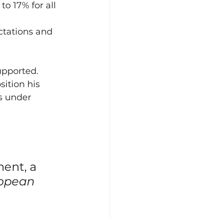
 17% for all 
tations and 
upported.
ition his 
s under 
ent, a 
opean 