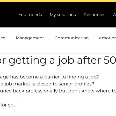
Your needs
My solutions
Resources
A
nce
Management
Communication
emotion
or getting a job after 5
an Resources
Conflicts
cooperation
Perfo
age has become a barrier to finding a job?
riving Change
Time and priorities
Actuality and
e job market is closed to senior profiles?
unce back professionally but don't know where to
 for you!