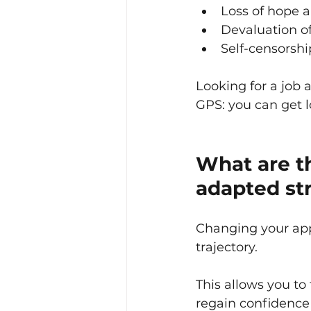
Loss of hope 
Devaluation of 
Self-censorshi
Looking for a job a
GPS: you can get lo
What are th
adapted st
Changing your app
trajectory.
This allows you to
regain confidence 