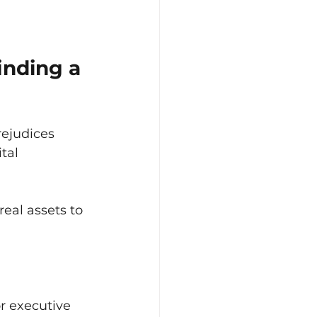
inding a 
rejudices 
tal 
real assets to 
r executive 