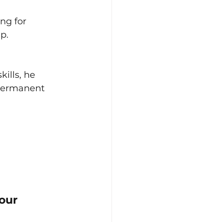
ng for 
p.
ills, he 
 permanent 
our 