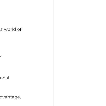
 a world of 
-
onal 
advantage, 