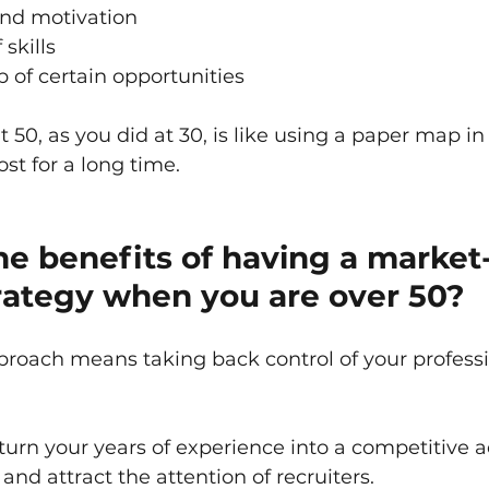
and motivation
skills
p of certain opportunities
t 50, as you did at 30, is like using a paper map in
st for a long time.
e benefits of having a market
rategy when you are over 50?
roach means taking back control of your professi
 turn your years of experience into a competitive 
and attract the attention of recruiters.