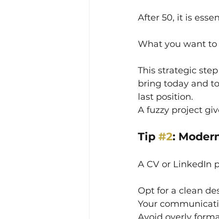
After 50, it is esse
What you want to 
This strategic ste
bring today and t
last position.
A fuzzy project gi
Tip 
#2
: Moder
A CV or LinkedIn p
Opt for a clean de
Your communication
Avoid overly forma