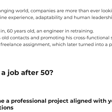
anging world, companies are more than ever looki
bine experience, adaptability and human leadershi
n, 60 years old, an engineer in retraining.
 old contacts and promoting his cross-functional sk
freelance assignment, which later turned into a
a job after 50?
ne a professional project aligned with y
tions