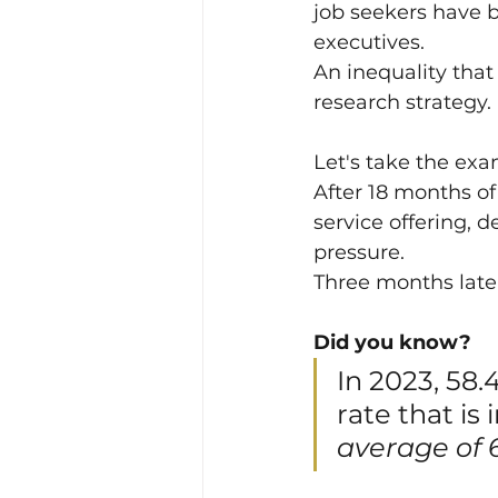
job seekers have 
executives.
An inequality tha
research strategy.
Let's take the exa
After 18 months of
service offering, 
pressure.
Three months later
Did you know?
In 2023, 58.
rate that is 
average of 