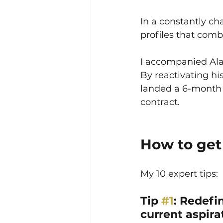
In a constantly ch
profiles that com
I accompanied Alai
By reactivating his
landed a 6-month 
contract.
How to get 
My 10 expert tips:
Tip 
#1
: Redefi
current aspira