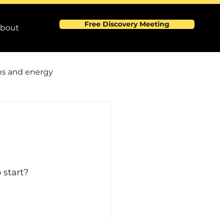
Free Discovery Meeting
bout
s and energy
0
rmance and efficience
 Events
 start?