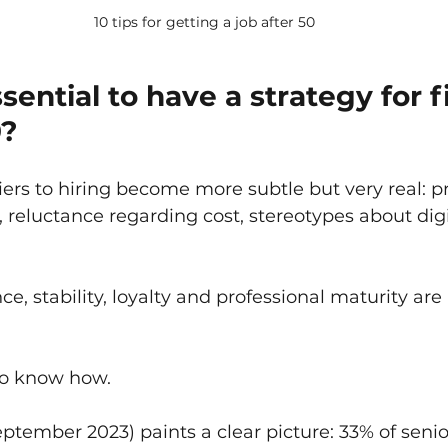
10 tips for getting a job after 50
ssential to have a strategy for f
0?
iers to hiring become more subtle but very real: p
, reluctance regarding cost, stereotypes about digi
, stability, loyalty and professional maturity are 
 to know how.
tember 2023) paints a clear picture: 33% of senio