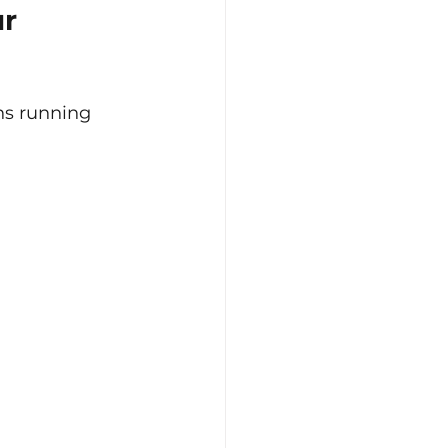
r 
ns running 