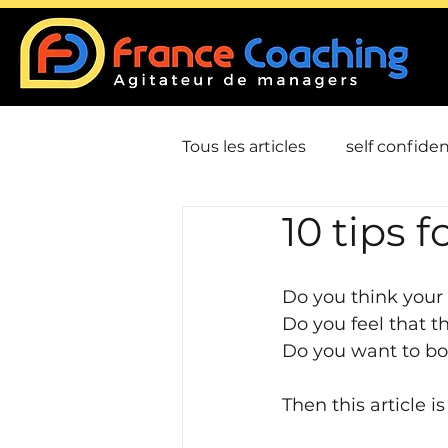
Tous les articles
self confide
10 tips f
Job - Employment
Hum
Do you think your 
Leadership / Charism
D
Do you feel that th
Do you want to bo
Then this article is