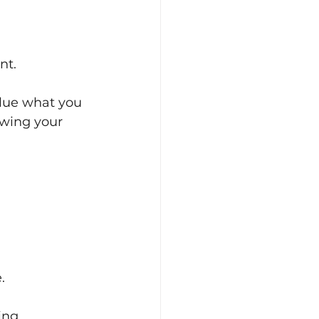
nt.
alue what you 
wing your 
.
ing.