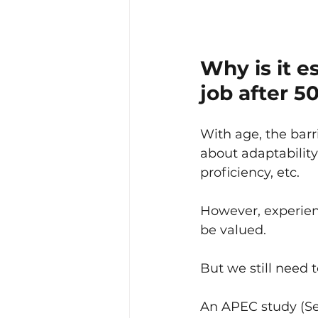
Why is it e
job after 5
With age, the barr
about adaptability
proficiency, etc.
However, experience
be valued.
But we still need
An APEC study (Sep