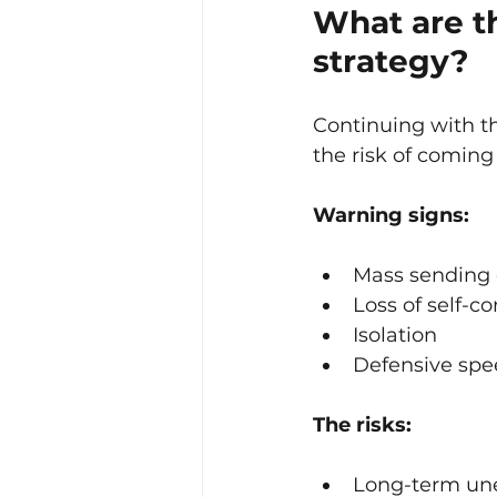
What are th
strategy?
Continuing with t
the risk of coming
Warning signs:
Mass sending 
Loss of self-c
Isolation
Defensive spe
The risks:
Long-term un