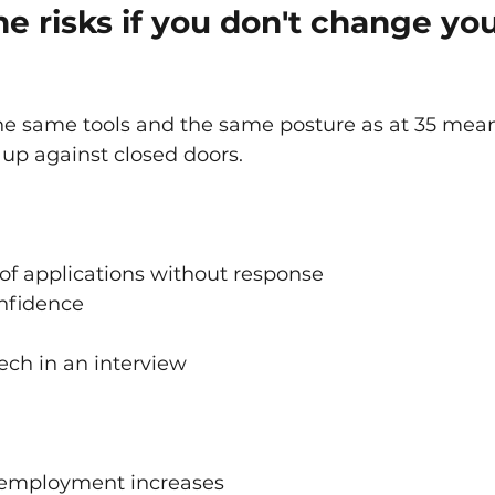
e risks if you don't change you
he same tools and the same posture as at 35 mea
 up against closed doors.
of applications without response
onfidence
ech in an interview
employment increases