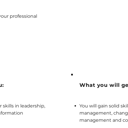
your professional
u:
What you will ge
kills in leadership,
You will gain solid ski
formation
management, change
management and conf