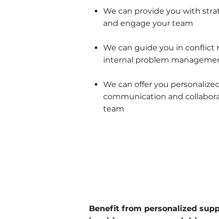
We can provide you with stra
and engage your team
We can guide you in conflict 
internal problem manageme
We can offer you personalize
communication and collabora
team
Benefit from personalized sup