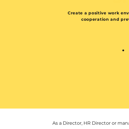
Create a positive work en
cooperation and prev
As a Director, HR Director or m