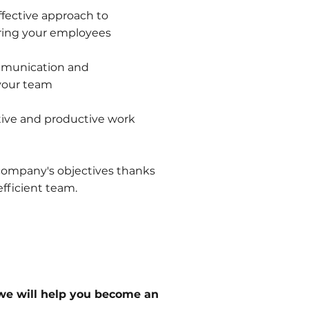
ffective approach to
ring your employees
mmunication and
 your team
itive and productive work
 company's objectives thanks
fficient team.
we will help you become an