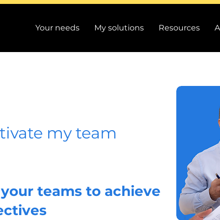
Your needs
My solutions
Resources
A
ivate my team
your teams to achieve
ectives