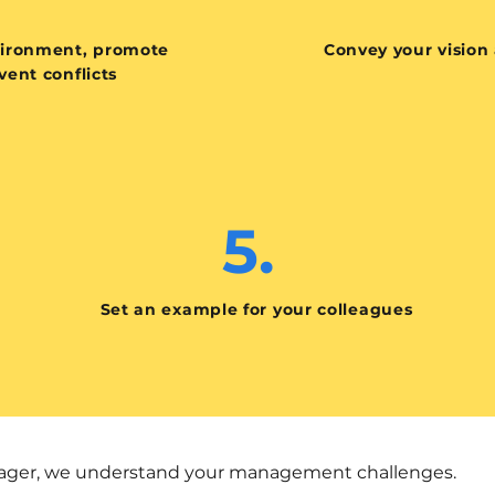
vironment, promote
Convey your vision
ent conflicts
5.
Set an example for your colleagues
anager, we understand your management challenges.