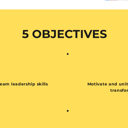
5 OBJECTIVES
eam leadership skills
Motivate and uni
transfo