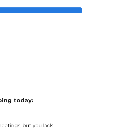
oing today:
eetings, but you lack