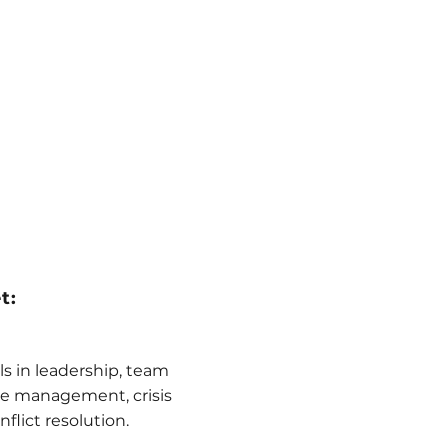
t:
lls in leadership, team
 management, crisis
lict resolution.