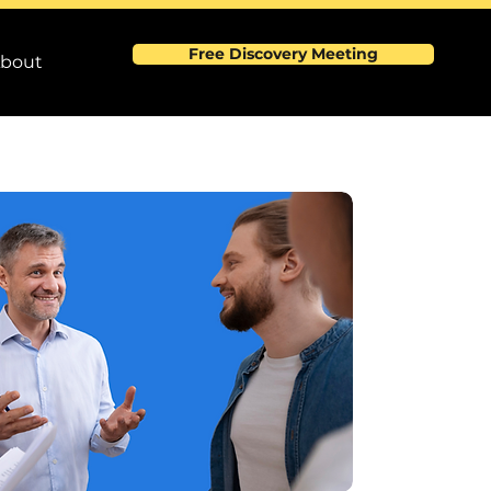
Free Discovery Meeting
bout