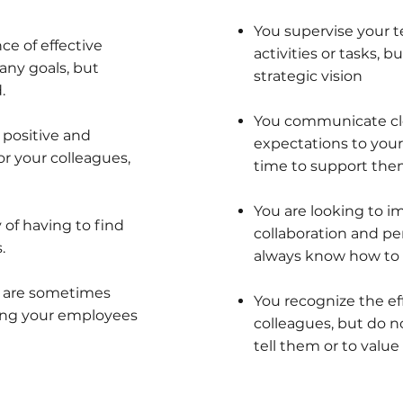
You supervise your
e of effective
activities or tasks,
any goals, but
strategic vision
.
You communicate cle
 positive and
expectations to your
r your colleagues,
time to support them
You are looking to i
 of having to find
collaboration and pe
.
always know how to g
d are sometimes
You recognize the ef
ng your employees
colleagues, but do n
tell them or to value