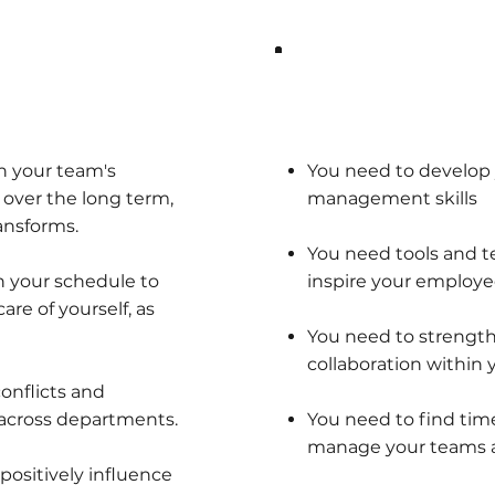
y:
What you need:
n your team's
You need to develop
ver the long term,
management skills
ansforms.
You need tools and 
n your schedule to
inspire your employe
re of yourself, as
You need to streng
collaboration within
conflicts and
across departments.
You need to find tim
manage your teams an
positively influence