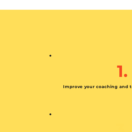
1.
Improve your coaching and t
3.