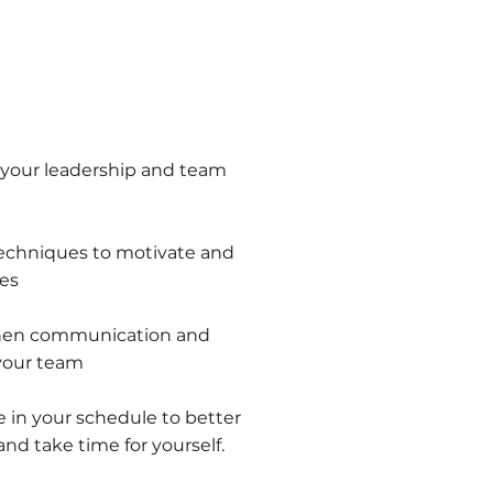
 your leadership and team
techniques to motivate and
es
then communication and
 your team
e in your schedule to better
d take time for yourself.