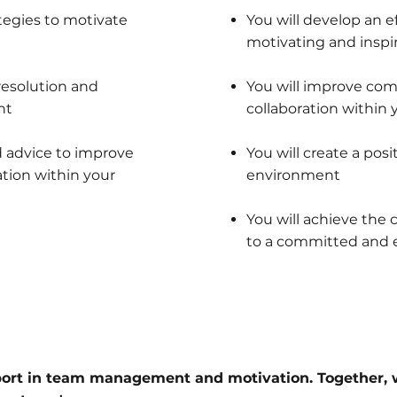
tegies to motivate
You will develop an e
motivating and inspi
resolution and
You will improve co
nt
collaboration within
d advice to improve
You will create a pos
tion within your
environment
You will achieve the
to a committed and e
port in team management and motivation. Together, 