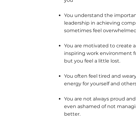
you
You understand the importanc
leadership in achieving comp
sometimes feel overwhelmed
You are motivated to create a
inspiring work environment fo
but you feel a little lost.
You often feel tired and weary
energy for yourself and others
You are not always proud an
even ashamed of not managi
better.