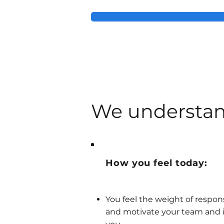
We understan
How you feel today:
You feel the weight of respon
and motivate your team and i