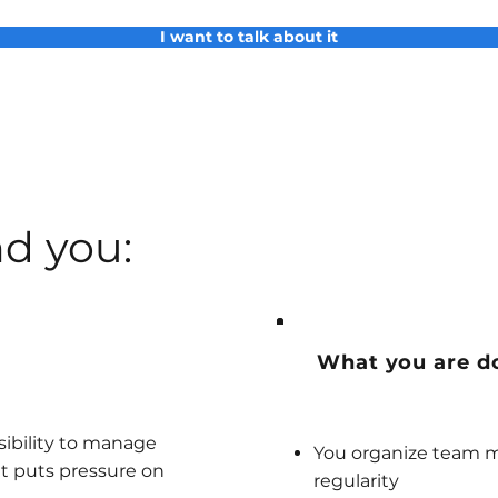
I want to talk about it
d you:
What you are d
sibility to manage
You organize team m
t puts pressure on
regularity