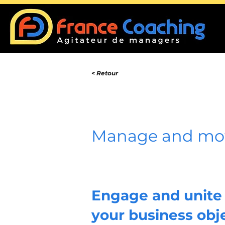
< Retour
Manage and mot
Engage and unite 
your business obj