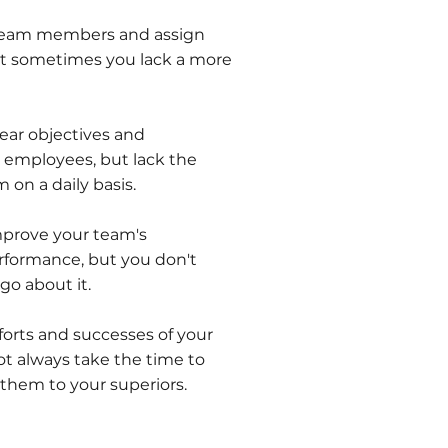
 team members and assign
 but sometimes you lack a more
ar objectives and
 employees, but lack the
 on a daily basis.
mprove your team's
rformance, but you don't
o about it.
forts and successes of your
ot always take the time to
 them to your superiors.