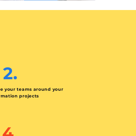
2.
te your teams around your
rmation projects
4.