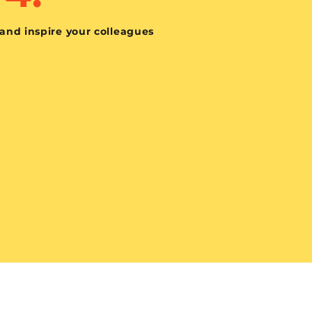
 and inspire your colleagues