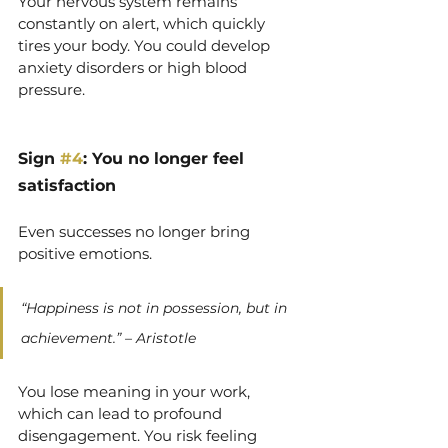
Your nervous system remains 
constantly on alert, which quickly 
tires your body. You could develop 
anxiety disorders or high blood 
pressure.
Sign 
#4
: You no longer feel
satisfaction
Even successes no longer bring 
positive emotions.
“Happiness is not in possession, but in 
achievement.” – Aristotle
You lose meaning in your work, 
which can lead to profound 
disengagement. You risk feeling 