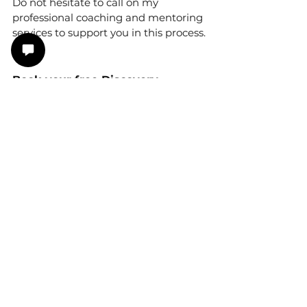
Do not hesitate to call on my 
professional coaching and mentoring 
services to support you in this process.
Book your free Discovery 
Appointment with me now: