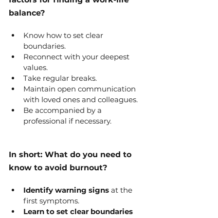
balance?
Know how to set clear 
boundaries.
Reconnect with your deepest 
values.
Take regular breaks.
Maintain open communication 
with loved ones and colleagues.
Be accompanied by a 
professional if necessary.
In short: What do you need to 
know to avoid burnout?
Identify warning signs
 at the 
first symptoms.
Learn to set clear boundaries