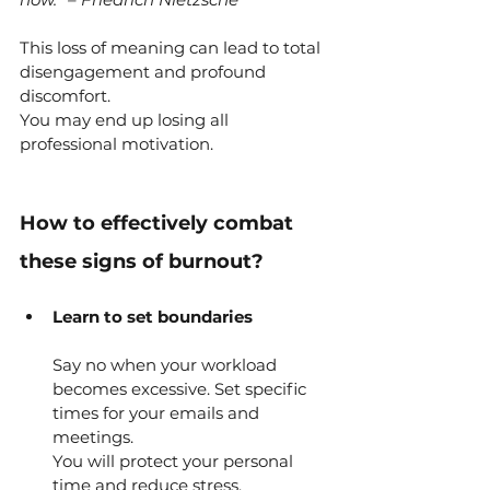
This loss of meaning can lead to total 
disengagement and profound 
discomfort.
You may end up losing all 
professional motivation.
How to effectively combat 
these signs of burnout?
Learn to set boundaries
Say no when your workload 
becomes excessive.
Set specific 
times for your emails and 
meetings.
You will protect your personal 
time and reduce stress.