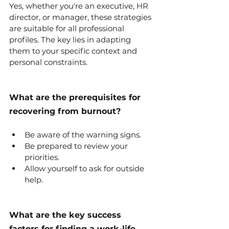
Yes, whether you're an executive, HR 
director, or manager, these strategies 
are suitable for all professional 
profiles. The key lies in adapting 
them to your specific context and 
personal constraints.
What are the prerequisites for 
recovering from burnout?
Be aware of the warning signs.
Be prepared to review your 
priorities.
Allow yourself to ask for outside 
help.
What are the key success 
factors for finding a work-life 