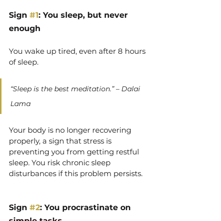
Sign 
#1
: You sleep, but never 
enough
You wake up tired, even after 8 hours 
of sleep.
“Sleep is the best meditation.” – Dalai 
Lama
Your body is no longer recovering 
properly, a sign that stress is 
preventing you from getting restful 
sleep. You risk chronic sleep 
disturbances if this problem persists.
Sign 
#2
: You procrastinate on 
simple tasks