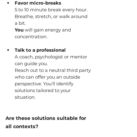
Favor micro-breaks
5 to 10 minute break every hour.
Breathe, stretch, or walk around 
a bit.
You
 will gain energy and 
concentration.
Talk to a professional
A coach, psychologist or mentor 
can guide you.
Reach out to a neutral third party 
who can offer you an outside 
perspective. You'll identify 
solutions tailored to your 
situation.
Are these solutions suitable for 
all contexts?