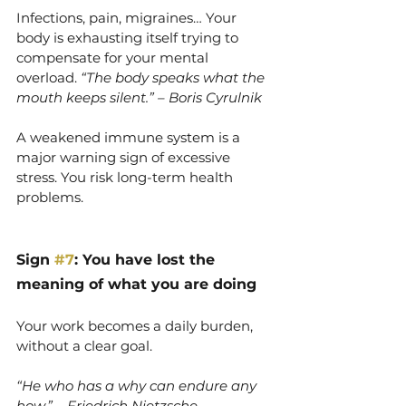
Infections, pain, migraines… Your 
body is exhausting itself trying to 
compensate for your mental 
overload. 
“The body speaks what the 
mouth keeps silent.” – Boris Cyrulnik
A weakened immune system is a 
major warning sign of excessive 
stress. You risk long-term health 
problems.
Sign 
#7
: You have lost the 
meaning of what you are doing
Your work becomes a daily burden, 
without a clear goal.
“He who has a why can endure any 
how.” – Friedrich Nietzsche