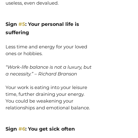
useless, even devalued.
Sign 
#5
: Your personal life is 
suffering
Less time and energy for your loved 
ones or hobbies.
“Work-life balance is not a luxury, but 
a necessity.” – Richard Branson
Your work is eating into your leisure 
time, further draining your energy. 
You could be weakening your 
relationships and emotional balance.
Sign 
#6
: You get sick often