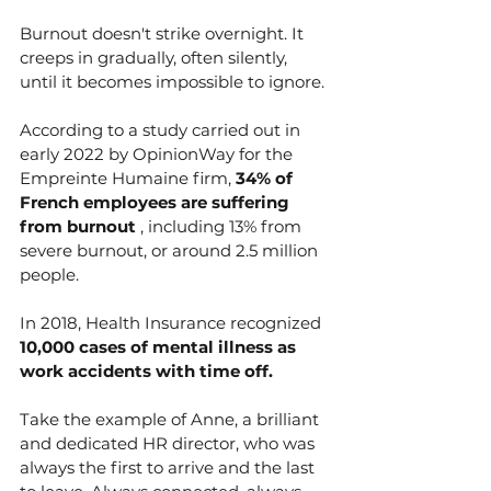
Burnout doesn't strike overnight. It 
creeps in gradually, often silently, 
until it becomes impossible to ignore.
According to a study carried out in 
early 2022 by OpinionWay for the 
Empreinte Humaine firm, 
34% of 
French employees are suffering 
from burnout
 , including 13% from 
severe burnout, or around 2.5 million 
people.
In 2018, Health Insurance recognized 
10,000 cases of mental illness as 
work accidents with time off.
Take the example of Anne, a brilliant 
and dedicated HR director, who was 
always the first to arrive and the last 