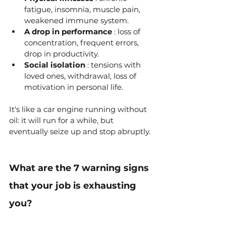
fatigue, insomnia, muscle pain, 
weakened immune system.
A drop in performance
 : loss of 
concentration, frequent errors, 
drop in productivity.
Social isolation
 : tensions with 
loved ones, withdrawal, loss of 
motivation in personal life.
It's like a car engine running without 
oil: it will run for a while, but 
eventually seize up and stop abruptly.
What are the 7 warning signs 
that your job is exhausting 
you?