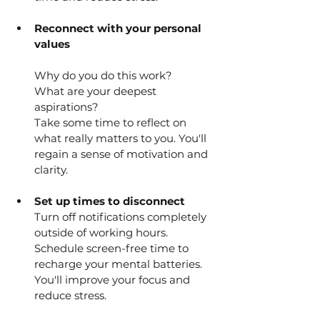
Reconnect with your personal 
values
Why do you do this work?
What are your deepest 
aspirations?
Take some time to reflect on 
what really matters to you. You'll 
regain a sense of motivation and 
clarity.
Set up times to disconnect
Turn off notifications completely 
outside of working hours.
Schedule screen-free time to 
recharge your mental batteries. 
You'll improve your focus and 
reduce stress.