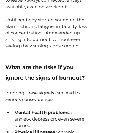
to leave. Always connected, always 
available, even on weekends.
Until her body started sounding the 
alarm: chronic fatigue, irritability, loss 
of concentration... Anne ended up 
sinking into burnout, without even 
seeing the warning signs coming.
What are the risks if you 
ignore the signs of burnout?
Ignoring these signals can lead to 
serious consequences:
Mental health problems
 : 
anxiety, depression, even severe 
burnout.
Physical illnesses
 : chronic 