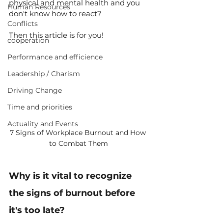
physical and mental health and you 
Human Resources
don't know how to react?
Conflicts
Then this article is for you!
cooperation
Performance and efficience
Leadership / Charism
Driving Change
Time and priorities
Actuality and Events
7 Signs of Workplace Burnout and How 
to Combat Them
Why is it vital to recognize 
the signs of burnout before 
it's too late?