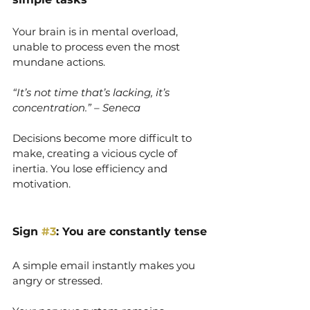
Your brain is in mental overload, 
unable to process even the most 
mundane actions.
“It’s not time that’s lacking, it’s 
concentration.” – Seneca
Decisions become more difficult to 
make, creating a vicious cycle of 
inertia. You lose efficiency and 
motivation.
Sign 
#3
: You are constantly tense
A simple email instantly makes you 
angry or stressed.