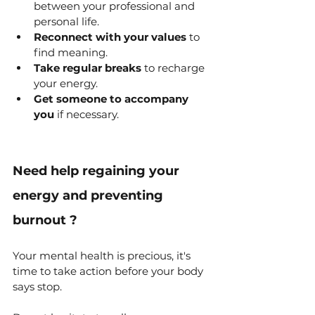
between your professional and 
personal life.
Reconnect with your values
 to 
find meaning.
Take regular breaks
 to recharge 
your energy.
Get someone to accompany 
you
 if necessary.
Need help
 regaining your 
energy and preventing 
burnout 
?
Your mental health is precious, it's 
time to take action before your body 
says stop.