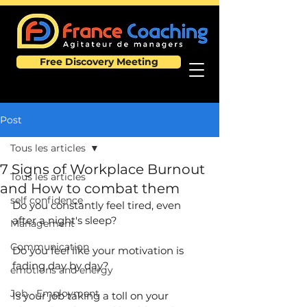
Free Discovery Meeting
Post
Tous les articles
7 Signs of Workplace Burnout
Tous les articles
and How to combat them
self confidence
Do you constantly feel tired, even 
after a night's sleep?
Management
Communication
Do you feel like your motivation is 
fading day by day?
emotions and energy
Job - Employment
Is your job taking a toll on your 