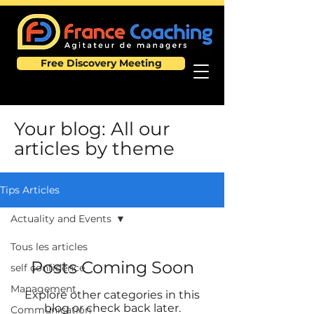
Free Discovery Meeting
Your blog: All our
articles by theme
Tips Articles
Actuality and Events
Tous les articles
Posts Coming Soon
self confidence
Management
Explore other categories in this
blog or check back later.
Communication