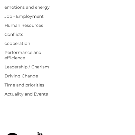
emotions and energy
Job - Employment
Human Resources
Quick links
Conflicts
Your needs
My solutions
cooperation
Agitated Value Podcast
Performance and
Blog
efficience
E-books
FAQ
Leadership / Charism
About
Driving Change
Time and priorities
Information
Actuality and Events
Cookie Policy
Legal notices
Privacy Policy
Terms of Use and Sale
Contact