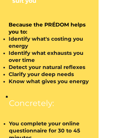
suit you
Because the PRÉDOM helps
you to:
Identify what's costing you
energy
Identify what exhausts you
over time
Detect your natural reflexes
Clarify your deep needs
Know what gives you energy
Concretely:
You complete your online
questionnaire for 30 to 45
minutes