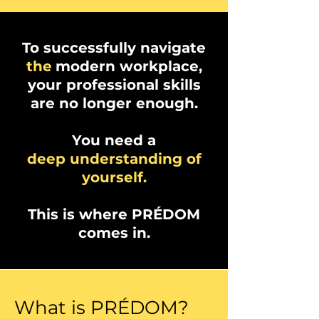
To successfully navigate
the
modern workplace,
your professional skills
are no longer enough.
You need a
deep understanding of
yourself.
This is where PRÉDOM
comes in.
What is PRÉDOM?