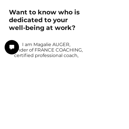
Want to know who is
dedicated to your
well-being at work?
I am Magalie AUGER,
founder of FRANCE COACHING,
certified professional coach,
mental health first aider
and former HRD and CEO