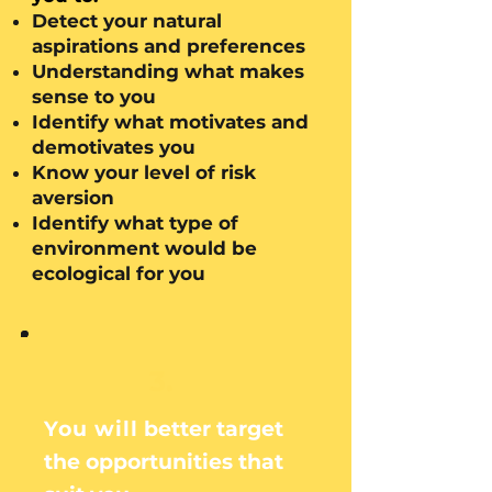
Detect your natural
aspirations and preferences
Understanding what makes
sense to you
Identify what motivates and
demotivates you
Know your level of risk
aversion
Identify what type of
environment would be
ecological for you
3.
You will
better target
the opportunities that