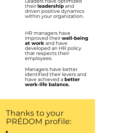
Leaders have optimized
their
leadership
and
driven positive dynamics
within your organization.
HR managers have
improved their
well-being
at work
and have
developed an HR policy
that respects their
employees.
Managers have better
identified their levers and
have achieved a
better
work-life balance.
Thanks to your
PRÉDOM profile: