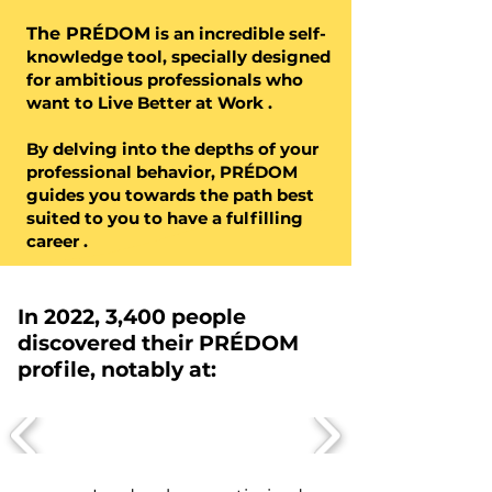
The PRÉDOM
is an
incredible
self-
knowledge tool, specially designed
for
ambitious
professionals who
want
to Live Better at Work
.
By delving into the depths of your
professional behavior, PRÉDOM
guides you towards the path best
suited to you to have a
fulfilling
career
.
In 2022, 3,400 people
discovered their PRÉDOM
profile, notably at: