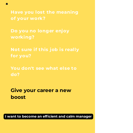
Have you lost the meaning
of your work?
Do you no longer enjoy
working?
Not sure if this job is really
for you?
You don't see what else to
do?
Give your career a new
boost
I want to become an efficient and calm manager