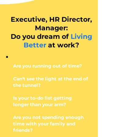
Executive, HR Director,
Manager:
Do you dream of
Living
Better
at work?
Are you running out of time?
Can't see the light at the end of
the tunnel?
Is your to-do list getting
longer than your arm?
Are you not spending enough
time with your family and
friends?