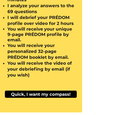
I analyze your answers to the
69 questions
I will debrief your PRÉDOM
profile over video for 2 hours
You will receive
your unique
9-page PRÉDOM profile by
email.
You will receive
your
personalized 32-page
PRÉDOM booklet
by email.
You will receive the video of
your debriefing by email
(if
you wish)
Quick, I want my compass!