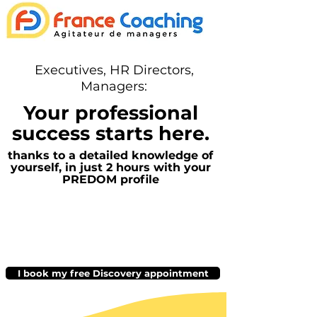
Executives, HR Directors,
Managers:
Your professional
success starts here.
thanks to a detailed knowledge of
yourself, in just 2 hours with your
PREDOM profile
I book my free Discovery appointment