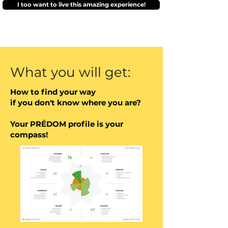
I too want to live this amazing experience!
your natural aspirations and 
your clarified objectives.
What you will get:
How to find your way
if you don't know where you are?
Your PRÉDOM profile is your
compass!