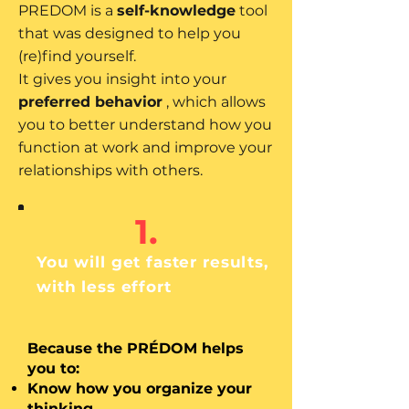
PREDOM is a
self-knowledge
tool
that was designed to help you
(re)find yourself.
It gives you insight into your
preferred behavior
, which allows
you to better understand how you
function at work and improve your
relationships with others.
1.
You will get faster results,
with less effort
Because the PRÉDOM helps
you to:
Know how you organize your
thinking