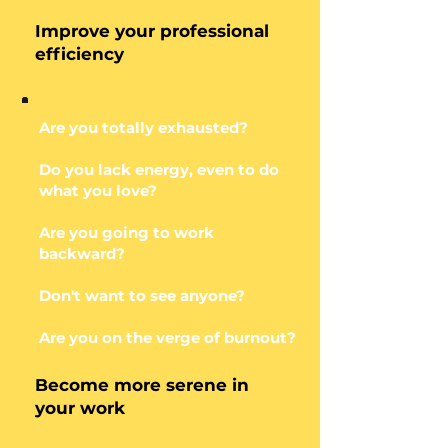
Improve your professional
efficiency
Are you totally exhausted?
Do you lack energy, even to do
what you love?
Are you going to work
backward?
Don't want to see anyone?
Are you on the verge of burnout?
Become more serene in
your work