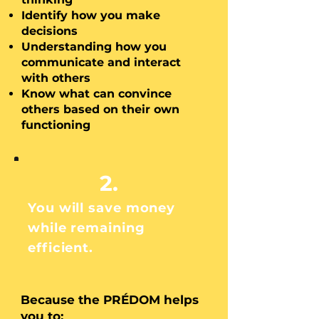
Identify how you make
decisions
Understanding how
you
communicate and interact
with others
Know what can convince
others based on their own
functioning
2.
You will save money
while remaining
efficient.
Because the PRÉDOM helps
you to: